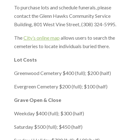
To purchase lots and schedule funerals, please
contact the Glenn Hawks Community Service
Building, 801 West Vine Street, (308) 324-5995.
The
City’s online map
allows users to search the
cemeteries to locate individuals buried there.
Lot Costs
Greenwood Cemetery $400 (full); $200 (half)
Evergreen Cemetery $200 (full); $100 (half)
Grave Open & Clos
e
Weekday $400 (full); $300 (half)
Saturday $500 (full); $450 (half)