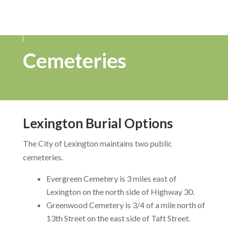
Cemeteries
Lexington Burial Options
The City of Lexington maintains two public
cemeteries.
Evergreen Cemetery is 3 miles east of
Lexington on the north side of Highway 30.
Greenwood Cemetery is 3/4 of a mile north of
13th Street on the east side of Taft Street.