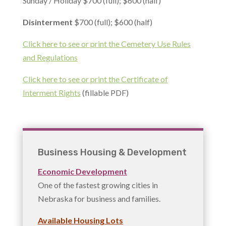
Sunday / Holiday $700 (full); $600 (half)
Disinterment
$700 (full); $600 (half)
Click here to see or print the Cemetery Use Rules
and Regulations
Click here to see or print the Certificate of
Interment Rights
(fillable PDF)
Business Housing & Development
Economic Development
One of the fastest growing cities in
Nebraska for business and families.
Available Housing Lots