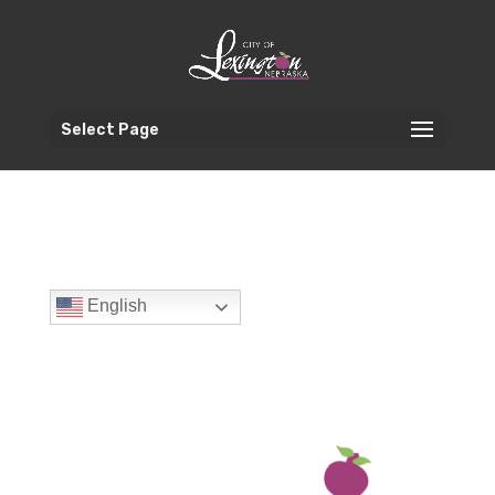
Select Page
English