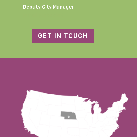
Deputy City Manager
[email protected]
GET IN TOUCH