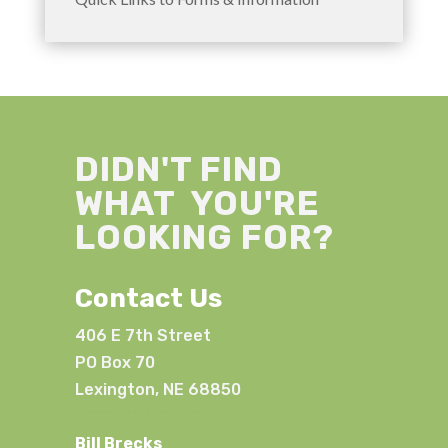
DIDN'T FIND
WHAT YOU'RE
LOOKING FOR?
Contact Us
406 E 7th Street
PO Box 70
Lexington, NE 68850
(308) 324-2341
Bill Brecks