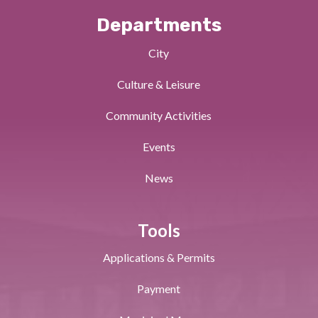
Departments
City
Culture & Leisure
Community Activities
Events
News
Tools
Applications & Permits
Payment