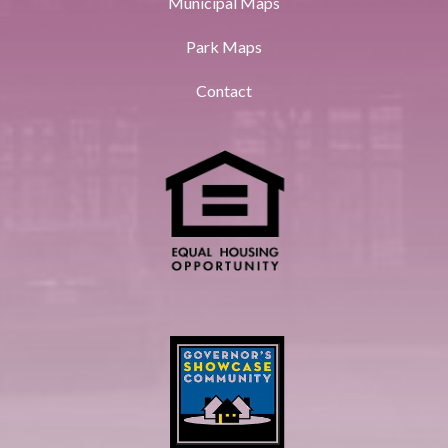
Municipal Maps
Park Maps
Contact