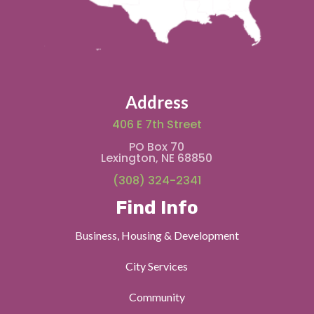
Address
406 E 7th Street
PO Box 70
Lexington, NE 68850
(308) 324-2341
Find Info
Business, Housing & Development
City Services
Community