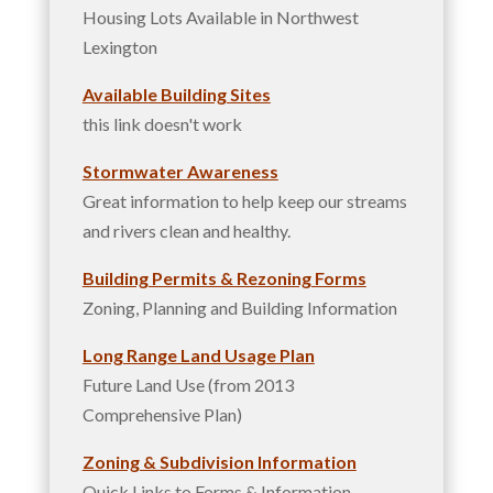
Housing Lots Available in Northwest
Lexington
Available Building Sites
this link doesn't work
Stormwater Awareness
Great information to help keep our streams
and rivers clean and healthy.
Building Permits & Rezoning Forms
Zoning, Planning and Building Information
Long Range Land Usage Plan
Future Land Use (from 2013
Comprehensive Plan)
Zoning & Subdivision Information
Quick Links to Forms & Information