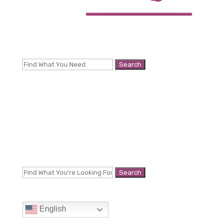
Search
for:
Search
for:
English